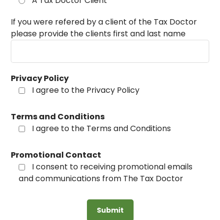
A Tax Doctor Client
If you were refered by a client of the Tax Doctor
please provide the clients first and last name
Privacy Policy
I agree to the Privacy Policy
Terms and Conditions
I agree to the Terms and Conditions
Promotional Contact
I consent to receiving promotional emails
and communications from The Tax Doctor
Submit