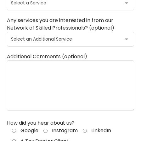
Any services you are interested in from our
Network of Skilled Professionals? (optional)
Additional Comments (optional)
How did you hear about us?
Google
Instagram
LinkedIn