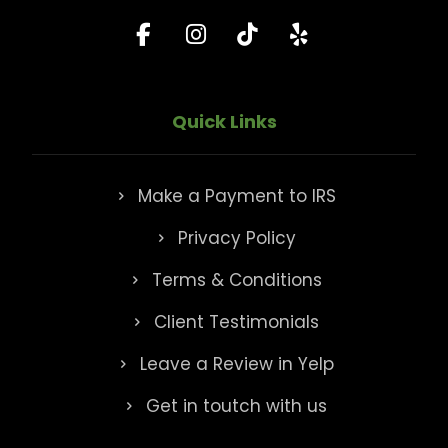
Quick Links
Make a Payment to IRS
Privacy Policy
Terms & Conditions
Client Testimonials
Leave a Review in Yelp
Get in toutch with us