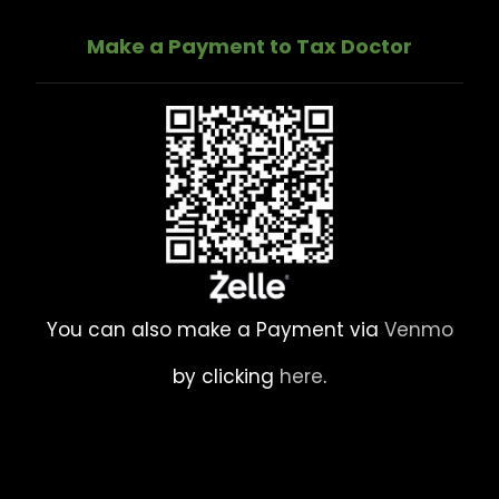
Make a Payment to Tax Doctor
You can also make a Payment via
Venmo
by clicking
here
.