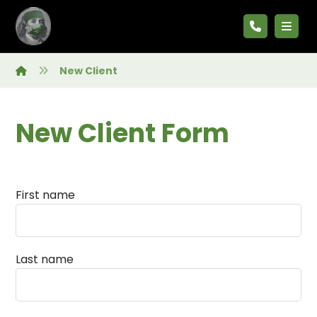
New Client
New Client Form
First name
Last name