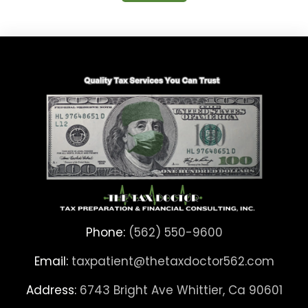
Phone:
(562) 550-9600
Email:
taxpatient@thetaxdoctor562.com
Address:
6743 Bright Ave Whittier, Ca 90601