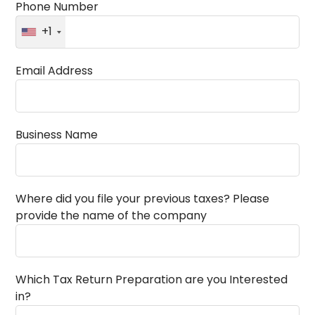
Phone Number
+1
Email Address
Business Name
Where did you file your previous taxes? Please
provide the name of the company
Which Tax Return Preparation are you Interested
in?